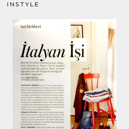
INSTYLE