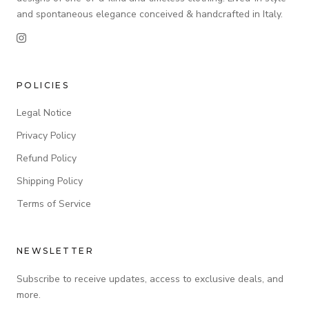
and spontaneous elegance conceived & handcrafted in Italy.
POLICIES
Legal Notice
Privacy Policy
Refund Policy
Shipping Policy
Terms of Service
NEWSLETTER
Subscribe to receive updates, access to exclusive deals, and
more.