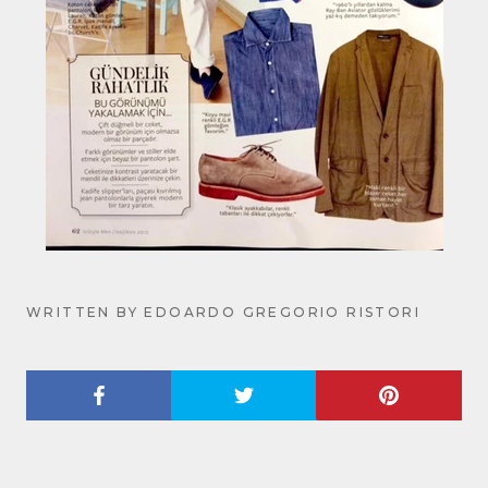
WRITTEN BY EDOARDO GREGORIO RISTORI