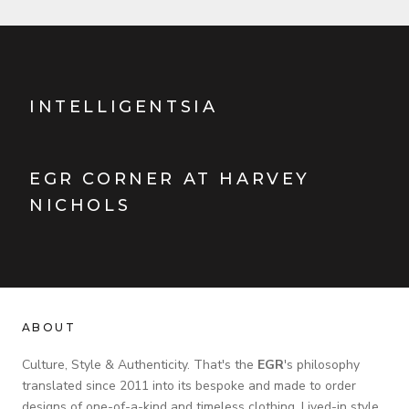
INTELLIGENTSIA
EGR CORNER AT HARVEY
NICHOLS
ABOUT
Culture, Style & Authenticity. That's the
EGR
's philosophy
translated since 2011 into its bespoke and made to order
designs of one-of-a-kind and timeless clothing. Lived-in style