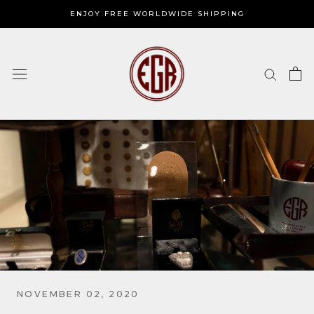
Skip
ENJOY FREE WORLDWIDE SHIPPING
to
content
NOVEMBER 02, 2020