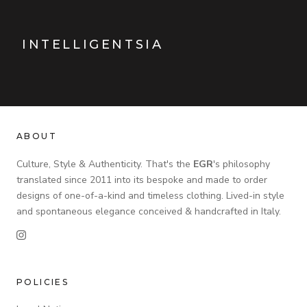
INTELLIGENTSIA
ABOUT
Culture, Style & Authenticity. That's the
EGR
's philosophy
translated since 2011 into its bespoke and made to order
designs of one-of-a-kind and timeless clothing. Lived-in style
and spontaneous elegance conceived & handcrafted in Italy.
POLICIES