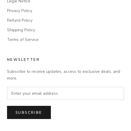
Legal Notice
Privacy Policy
Refund Policy
Shipping Policy
Terms of Service
NEWSLETTER
Subscribe to receive updates, access to exclusive deals, and
more.
SUBSCRIBE