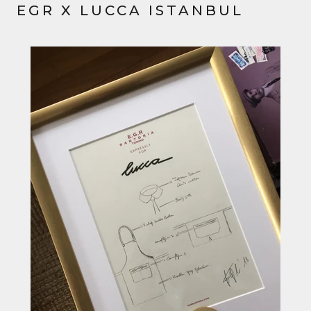
EGR X LUCCA ISTANBUL