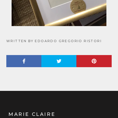
WRITTEN BY EDOARDO GREGORIO RISTORI
MARIE CLAIRE