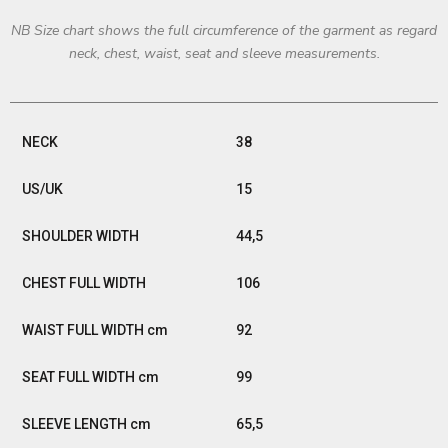
NB Size chart shows the full circumference of the garment as regard
neck, chest, waist, seat and sleeve measurements.
38
15
44,5
106
92
99
65,5