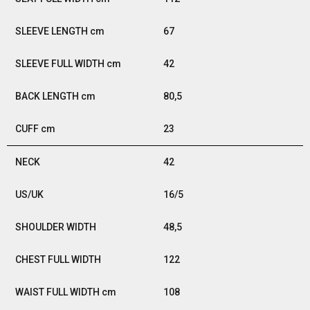
67
42
80,5
23
42
16/5
48,5
122
108