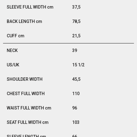
37,5
78,5
21,5
39
15 1/2
45,5
110
96
103
66