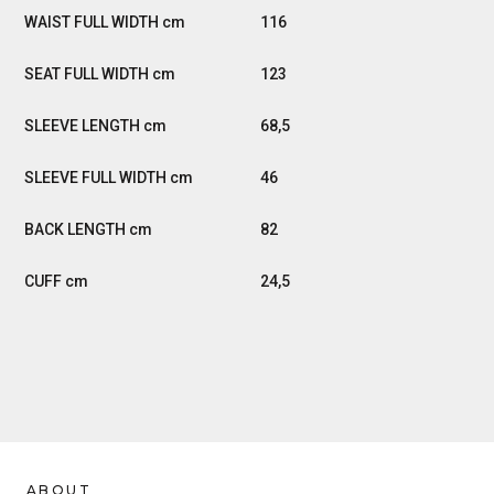
116
123
68,5
46
82
24,5
ABOUT