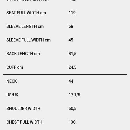
119
68
45
81,5
24,5
44
17 1/5
50,5
130