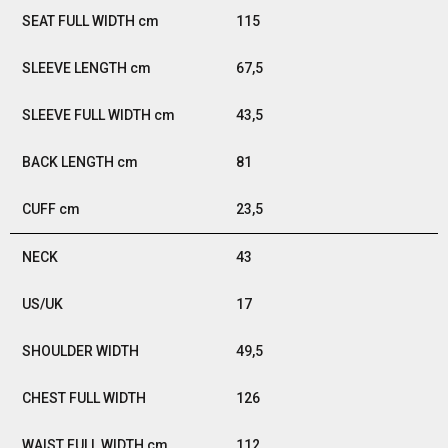
115
67,5
43,5
81
23,5
43
17
49,5
126
112