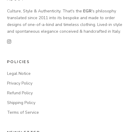
Culture, Style & Authenticity. That's the
EGR
's philosophy
translated since 2011 into its bespoke and made to order
designs of one-of-a-kind and timeless clothing. Lived-in style
and spontaneous elegance conceived & handcrafted in Italy.
POLICIES
Legal Notice
Privacy Policy
Refund Policy
Shipping Policy
Terms of Service