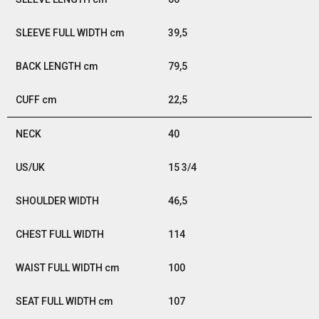
39,5
79,5
22,5
40
15 3/4
46,5
114
100
107