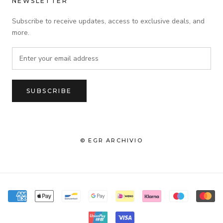
NEWSLETTER
Subscribe to receive updates, access to exclusive deals, and
more.
SUBSCRIBE
© EGR ARCHIVIO