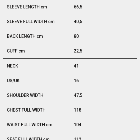
66,5
40,5
80
22,5
41
16
47,5
118
104
112