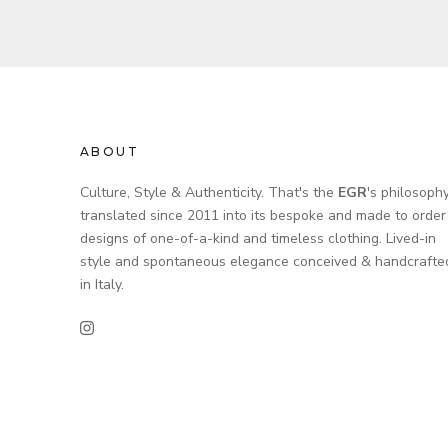
ABOUT
Culture, Style & Authenticity. That's the
EGR
's philosoph
translated since 2011 into its bespoke and made to order
designs of one-of-a-kind and timeless clothing. Lived-in
style and spontaneous elegance conceived & handcrafte
in Italy.