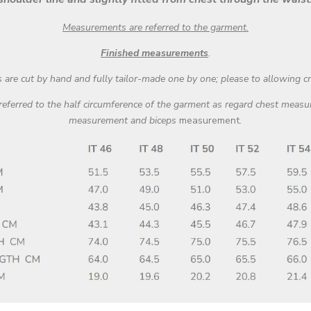
Measurements are referred to the garment.
Fi
nished measurements
.
are cut by hand and fully tailor-made one by one; please to allowing c
 referred to the half circumference of the garment as regard chest mea
measurement and biceps
measurement.