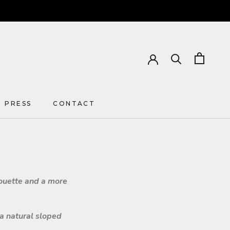
PRESS
CONTACT
PRESS
CONTACT
houette and a more
 a natural sloped
.