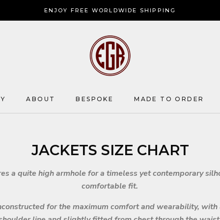
ENJOY FREE WORLDWIDE SHIPPING
HY
ABOUT
BESPOKE
MADE TO ORDER
HY
ABOUT
BESPOKE
JACKETS SIZE CHART
res a quite high armhole for a timeless yet contemporary sil
comfortable fit.
unconstructed for the maximum comfort and wearability, with
shoulder line and slightly fitted from chest through the waist