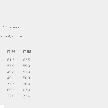
m 1 tolerance.
surement, stomach