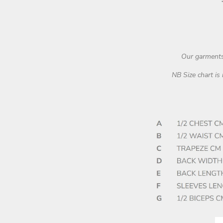
Our garments 
NB Size chart is