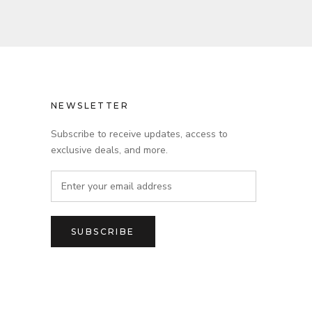
NEWSLETTER
Subscribe to receive updates, access to
exclusive deals, and more.
SUBSCRIBE