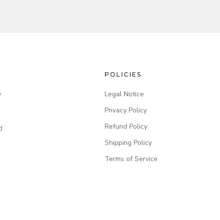
POLICIES
Legal Notice
y
Privacy Policy
Refund Policy
d
Shipping Policy
Terms of Service