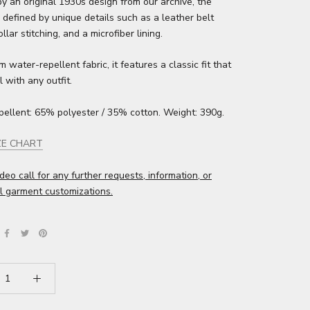
by an original 1930s design from our archive, the
 defined by unique details such as a leather belt
llar stitching, and a microfiber lining.
 water-repellent fabric, it features a classic fit that
l with any outfit.
pellent: 65% polyester / 35% cotton. Weight: 390g.
ZE CHART
deo call for any further requests, information, or
l garment customizations.