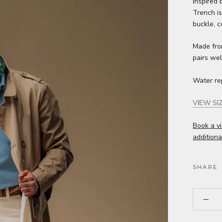
Inspired 
Trench is
buckle, co
Made from
pairs wel
Water re
VIEW SI
Book a vi
additiona
SHARE