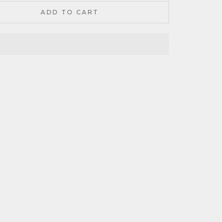
ADD TO CART