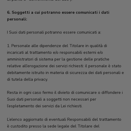
6. Soggetti a cui potranno essere comunicati i dati
personali:
I Suoi dati personali potranno essere comunicati a:
1. Personale alle dipendenze del Titolare in qualità di
incaricati al trattamento e/o responsabili esterni e/o
amministratori di sistema per la gestione delle pratiche
relative all’erogazione dei servizi richiesti: il personale è stato
debitamente istruito in materia di sicurezza dei dati personali e
di tutela della privacy.
Resta in ogni caso fermo il divieto di comunicare o diffondere i
Suoi dati personali a soggetti non necessari per
l’espletamento dei servizi da Lei richiesti.
L’elenco aggiornato di eventuali Responsabili del trattamento
è custodito presso la sede legale del Titolare del