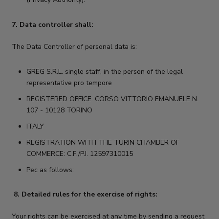
7. Data controller shall:
The Data Controller of personal data is:
GREG S.R.L. single staff, in the person of the legal
representative pro tempore
REGISTERED OFFICE: CORSO VITTORIO EMANUELE N.
107 - 10128 TORINO
ITALY
REGISTRATION WITH THE TURIN CHAMBER OF
COMMERCE: C.F./P.I. 12597310015
Pec as follows:
8. Detailed rules for the exercise of rights:
Your rights can be exercised at any time by sending a request