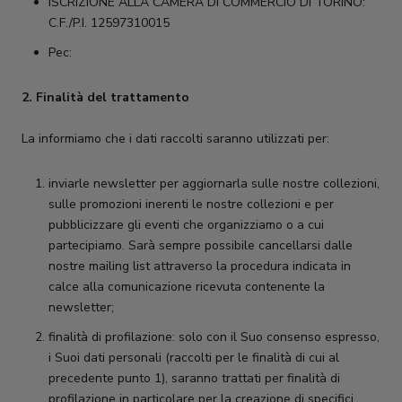
ISCRIZIONE ALLA CAMERA DI COMMERCIO DI TORINO:
C.F./P.I. 12597310015
Pec:
2. Finalità del trattamento
La informiamo che i dati raccolti saranno utilizzati per:
inviarle newsletter per aggiornarla sulle nostre collezioni,
sulle promozioni inerenti le nostre collezioni e per
pubblicizzare gli eventi che organizziamo o a cui
partecipiamo. Sarà sempre possibile cancellarsi dalle
nostre mailing list attraverso la procedura indicata in
calce alla comunicazione ricevuta contenente la
newsletter;
finalità di profilazione: solo con il Suo consenso espresso,
i Suoi dati personali (raccolti per le finalità di cui al
precedente punto 1), saranno trattati per finalità di
profilazione in particolare per la creazione di specifici