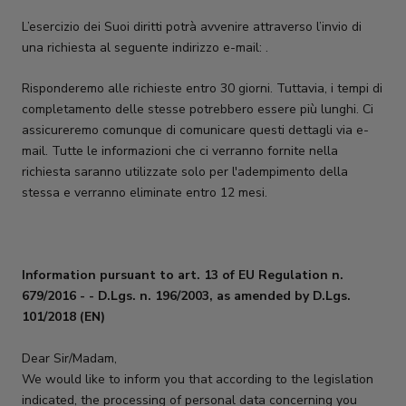
L’esercizio dei Suoi diritti potrà avvenire attraverso l’invio di
una richiesta al seguente indirizzo e-mail: .
Risponderemo alle richieste entro 30 giorni. Tuttavia, i tempi di
completamento delle stesse potrebbero essere più lunghi. Ci
assicureremo comunque di comunicare questi dettagli via e-
mail. Tutte le informazioni che ci verranno fornite nella
richiesta saranno utilizzate solo per l'adempimento della
stessa e verranno eliminate entro 12 mesi.
Information pursuant to art. 13 of EU Regulation n.
679/2016 -
- D.Lgs. n. 196/2003, as amended by D.Lgs.
101/2018 (EN)
Dear Sir/Madam,
We would like to inform you that according to the legislation
indicated, the processing of personal data concerning you