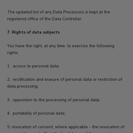
The updated list of any Data Processors is kept at the
registered office of the Data Controller.
7. Rights of data subjects
You have the right, at any time, to exercise the following
rights:
1.
access to personal data;
2.
rectification and erasure of personal data or restriction of
data processing;
3.
opposition to the processing of personal data;
4.
portability of personal data;
5.
revocation of consent, where applicable - the revocation of