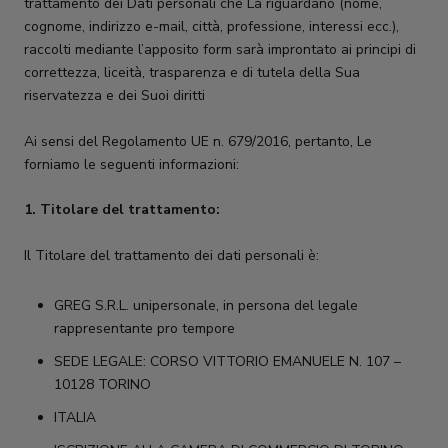
trattamento dei Dati personali che La riguardano (nome,
cognome, indirizzo e-mail, città, professione, interessi ecc.),
raccolti mediante l’apposito form sarà improntato ai principi di
correttezza, liceità, trasparenza e di tutela della Sua
riservatezza e dei Suoi diritti
Ai sensi del Regolamento UE n. 679/2016, pertanto, Le
forniamo le seguenti informazioni:
1. Titolare del trattamento:
Il Titolare del trattamento dei dati personali è:
GREG S.R.L. unipersonale, in persona del legale
rappresentante pro tempore
SEDE LEGALE: CORSO VITTORIO EMANUELE N. 107 –
10128 TORINO
ITALIA