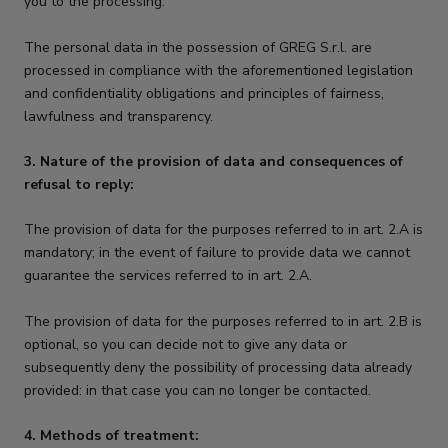
you to the processing.
The personal data in the possession of GREG S.r.l. are
processed in compliance with the aforementioned legislation
and confidentiality obligations and principles of fairness,
lawfulness and transparency.
3. Nature of the provision of data and consequences of
refusal to reply:
The provision of data for the purposes referred to in art. 2.A is
mandatory; in the event of failure to provide data we cannot
guarantee the services referred to in art. 2.A.
The provision of data for the purposes referred to in art. 2.B is
optional, so you can decide not to give any data or
subsequently deny the possibility of processing data already
provided: in that case you can no longer be contacted.
4. Methods of treatment: