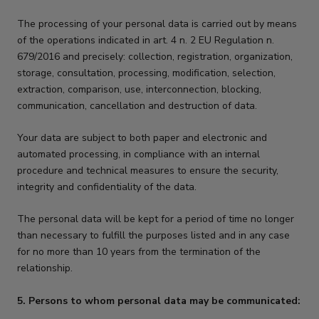
The processing of your personal data is carried out by means
of the operations indicated in art. 4 n. 2 EU Regulation n.
679/2016 and precisely: collection, registration, organization,
storage, consultation, processing, modification, selection,
extraction, comparison, use, interconnection, blocking,
communication, cancellation and destruction of data.
Your data are subject to both paper and electronic and
automated processing, in compliance with an internal
procedure and technical measures to ensure the security,
integrity and confidentiality of the data.
The personal data will be kept for a period of time no longer
than necessary to fulfill the purposes listed and in any case
for no more than 10 years from the termination of the
relationship.
5. Persons to whom personal data may be communicated: