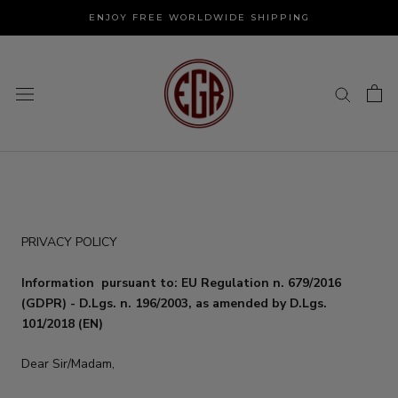
Skip
ENJOY FREE WORLDWIDE SHIPPING
to
content
PRIVACY POLICY
Information
pursuant to: EU Regulation n. 679/2016
(GDPR) - D.Lgs. n. 196/2003, as amended by D.Lgs.
101/2018 (EN)
Dear Sir/Madam,