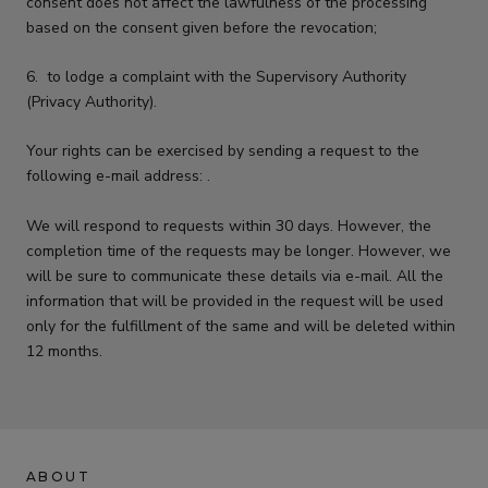
consent does not affect the lawfulness of the processing
based on the consent given before the revocation;
6.
to lodge a complaint with the Supervisory Authority
(Privacy Authority).
Your rights can be exercised by sending a request to the
following e-mail address: .
We will respond to requests within 30 days. However, the
completion time of the requests may be longer. However, we
will be sure to communicate these details via e-mail. All the
information that will be provided in the request will be used
only for the fulfillment of the same and will be deleted within
12 months.
ABOUT