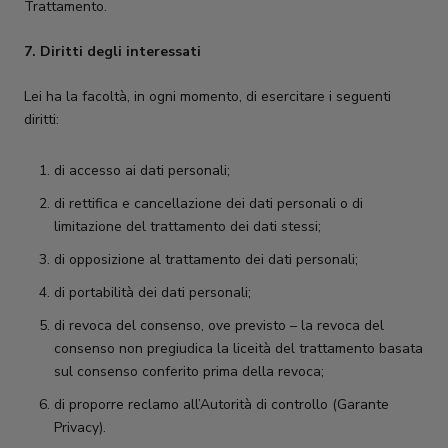
Trattamento.
7. Diritti degli interessati
Lei ha la facoltà, in ogni momento, di esercitare i seguenti
diritti:
di accesso ai dati personali;
di rettifica e cancellazione dei dati personali o di
limitazione del trattamento dei dati stessi;
di opposizione al trattamento dei dati personali;
di portabilità dei dati personali;
di revoca del consenso, ove previsto – la revoca del
consenso non pregiudica la liceità del trattamento basata
sul consenso conferito prima della revoca;
di proporre reclamo all’Autorità di controllo (Garante
Privacy).