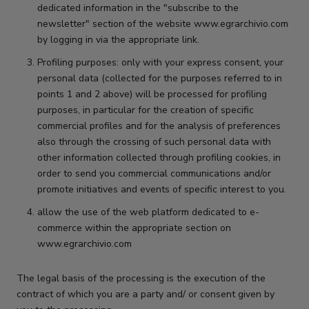
dedicated information in the "subscribe to the
newsletter" section of the website www.egrarchivio.com
by logging in via the appropriate link.
Profiling purposes: only with your express consent, your
personal data (collected for the purposes referred to in
points 1 and 2 above) will be processed for profiling
purposes, in particular for the creation of specific
commercial profiles and for the analysis of preferences
also through the crossing of such personal data with
other information collected through profiling cookies, in
order to send you commercial communications and/or
promote initiatives and events of specific interest to you.
allow the use of the web platform dedicated to e-
commerce within the appropriate section on
www.egrarchivio.com
The legal basis of the processing is the execution of the
contract of which you are a party and/ or consent given by