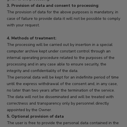
3. Provision of data and consent to processing
:
The provision of data for the above purposes is mandatory, in
case of failure to provide data it will not be possible to comply
with your request.
4. Methods of treatment:
The processing will be carried out by insertion in a special
computer archive kept under constant control through an
internal operating procedure related to the purposes of the
processing and in any case able to ensure security, the
integrity and confidentiality of the data.
The personal data will be kept for an indefinite period of time
until the express withdrawal of the consent and, in any case,
no later than two years after the termination of the service.
The data will not be disseminated and will be treated with
correctness and transparency only by personnel directly
appointed by the Owner.
5. Optional provision of data
The user is free to provide the personal data contained in the