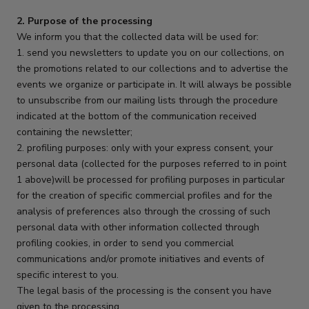
2. Purpose of the processing
We inform you that the collected data will be used for:
1. send you newsletters to update you on our collections, on
the promotions related to our collections and to advertise the
events we organize or participate in. It will always be possible
to unsubscribe from our mailing lists through the procedure
indicated at the bottom of the communication received
containing the newsletter;
2. profiling purposes: only with your express consent, your
personal data (collected for the purposes referred to in point
1 above)will be processed for profiling purposes in particular
for the creation of specific commercial profiles and for the
analysis of preferences also through the crossing of such
personal data with other information collected through
profiling cookies, in order to send you commercial
communications and/or promote initiatives and events of
specific interest to you.
The legal basis of the processing is the consent you have
given to the processing.