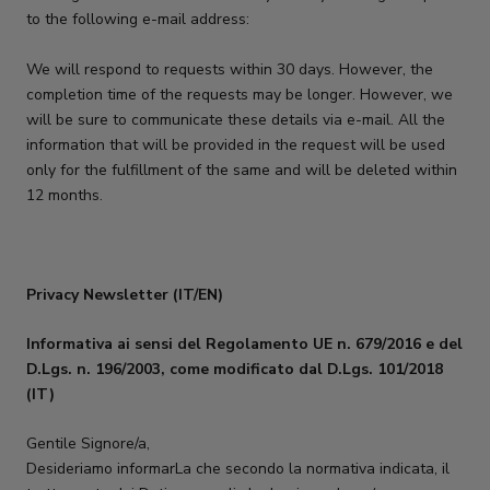
to the following e-mail address:
We will respond to requests within 30 days. However, the
completion time of the requests may be longer. However, we
will be sure to communicate these details via e-mail. All the
information that will be provided in the request will be used
only for the fulfillment of the same and will be deleted within
12 months.
Privacy Newsletter (IT/EN)
Informativa ai sensi del Regolamento UE n. 679/2016 e del
D.Lgs. n. 196/2003, come modificato dal D.Lgs. 101/2018
(IT)
Gentile Signore/a,
Desideriamo informarLa che secondo la normativa indicata, il