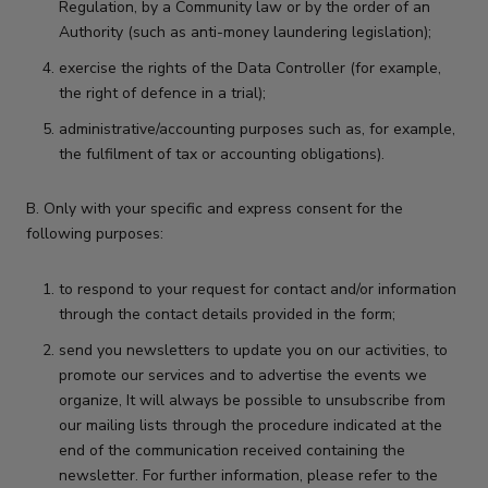
Regulation, by a Community law or by the order of an
Authority (such as anti-money laundering legislation);
exercise the rights of the Data Controller (for example,
the right of defence in a trial);
administrative/accounting purposes such as, for example,
the fulfilment of tax or accounting obligations).
B. Only with your specific and express consent for the
following purposes:
to respond to your request for contact and/or information
through the contact details provided in the form;
send you newsletters to update you on our activities, to
promote our services and to advertise the events we
organize, It will always be possible to unsubscribe from
our mailing lists through the procedure indicated at the
end of the communication received containing the
newsletter. For further information, please refer to the