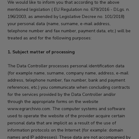
We would like to inform you that according to the above
mentioned legislation ( EU Regulation no. 679/2016 - D.Lgs. n.
196/2003, as amended by Legislative Decree no. 101/2018)
your personal data (name, surname, e-mail address,
telephone number and fax number, payment data, etc.) will be
treated as and for the following purposes:
1. Subject matter of processing
The Data Controller processes personal identification data
(for example name, surname, company name, address, e-mail
address, telephone number, fax number, bank and payment
references, etc.) you communicate when concluding contracts
for the services provided by the Data Controller and/or
through the appropriate forms on the website
www.egrarchivio.com. The computer systems and software
used to operate the website of the provider acquire certain
personal data that are implicit as a result of the use of
information protocols on the Internet (for example: domain
names and IP addresses). These data are not accompanied by