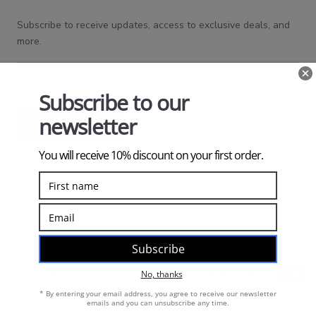
Subscribe to receive updates, access to exclusive deals, and
more.
SUBSCRIBE
© EGR ARCHIVIO