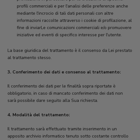
profili commerciali e per l'analisi delle preferenze anche
mediante l'incrocio di tali dati personali con altre
informazioni raccolte attraverso i cookie di profilazione, al
fine di inviarLe comunicazioni commerciali e/o promuovere
iniziative ed eventi di specifico interesse per l'utente.
La base giuridica del trattamento è il consenso da Lei prestato
al trattamento stesso.
3. Conferimento dei dati e consenso al trattamento:
Il conferimento dei dati per le finalità sopra riportate è
obbligatorio, in caso di mancato conferimento dei dati non
sarà possibile dare seguito alla Sua richiesta.
4. Modalità del trattamento:
Il trattamento sarà effettuato tramite inserimento in un
apposito archivio informatico tenuto sotto costante controllo