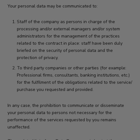
Your personal data may be communicated to:
Staff of the company as persons in charge of the
processing and/or external managers and/or system
administrators for the management of the practices
related to the contract in place: staff have been duly
briefed on the security of personal data and the
protection of privacy.
To third party companies or other parties (for example:
Professional firms, consultants, banking institutions, etc.)
for the fulfilment of the obligations related to the service/
purchase you requested and provided.
In any case, the prohibition to communicate or disseminate
your personal data to persons not necessary for the
performance of the services requested by you remains
unaffected.