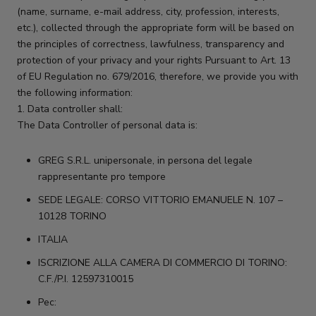
(name, surname, e-mail address, city, profession, interests,
etc.), collected through the appropriate form will be based on
the principles of correctness, lawfulness, transparency and
protection of your privacy and your rights Pursuant to Art. 13
of EU Regulation no. 679/2016, therefore, we provide you with
the following information:
1. Data controller shall:
The Data Controller of personal data is:
GREG S.R.L. unipersonale, in persona del legale
rappresentante pro tempore
SEDE LEGALE: CORSO VITTORIO EMANUELE N. 107 –
10128 TORINO
ITALIA
ISCRIZIONE ALLA CAMERA DI COMMERCIO DI TORINO:
C.F./P.I. 12597310015
Pec: