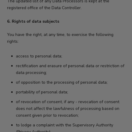
The updated list of any Data Processors is kept at the
registered office of the Data Controller.
6. Rights of data subjects
You have the right, at any time, to exercise the following
rights:
access to personal data;
rectification and erasure of personal data or restriction of
data processing;
of opposition to the processing of personal data;
portability of personal data;
of revocation of consent, if any - revocation of consent
does not affect the lawfulness of processing based on
consent given prior to revocation;
to lodge a complaint with the Supervisory Authority
(Privacy Authority).