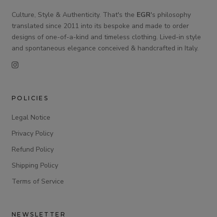
Culture, Style & Authenticity. That's the
EGR
's philosophy
translated since 2011 into its bespoke and made to order
designs of one-of-a-kind and timeless clothing. Lived-in style
and spontaneous elegance conceived & handcrafted in Italy.
POLICIES
Legal Notice
Privacy Policy
Refund Policy
Shipping Policy
Terms of Service
NEWSLETTER