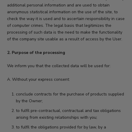
additional personal information and are used to obtain
anonymous statistical information on the use of the site, to
check the way it is used and to ascertain responsibility in case
of computer crimes. The legal basis that legitimizes the
processing of such data is the need to make the functionality
of the company site usable as a result of access by the User.
2. Purpose of the processing
We inform you that the collected data will be used for:
A. Without your express consent:
conclude contracts for the purchase of products supplied
by the Owner;
to fulfil pre-contractual, contractual and tax obligations
arising from existing relationships with you;
to fulfil the obligations provided for by law, by a