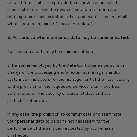
request form. Failure to provide them, however, makes it
impossible to receive the newsletter and any information
relating to our commercial activities and events (see in detail
what is stated in point 3 "Provision of data").
6. Persons to whom personal data may be communicated:
Your personal data may be communicated to:
1. Personnel employed by the Data Controller as persons in
charge of the processing and/or external managers and/or
system administrators for the management of the files relating
to the provision of the requested services: staff have been
duly briefed on the security of personal data and the
protection of privacy.
In any case, the prohibition to communicate or disseminate
your personal data to persons not necessary for the
performance of the services requested by you remains
unaffected.