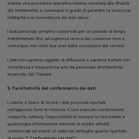
tramite una procedura operativa interna correlata alle finalità
del trattamento e comunque in grado di garantire la sicurezza,
l’integrità e la riservatezza dei dati stessi.
I dati personali verranno conservati per un periodo di tempo
indeterminato fino ad espressa revoca del consenso reso e,
comunque, non oltre due anni dalla cessazione del servizio.
I dati non saranno oggetto di diffusione e saranno trattati con
correttezza e trasparenza solo da personale direttamente
incaricato dal Titolare.
5.
Facoltatività del conferimento dei dati
L’utente è libero di fornire i dati personali riportati
nell'apposito form di richiesta. Il loro mancato conferimento
comporta, tuttavia, l’impossibilità di ricevere la newsletter e
qualsivoglia informazione inerente le nostre attività
commerciali ed eventi (si veda nel dettaglio quanto riportato
al punto 3 “Conferimento dei dati”).