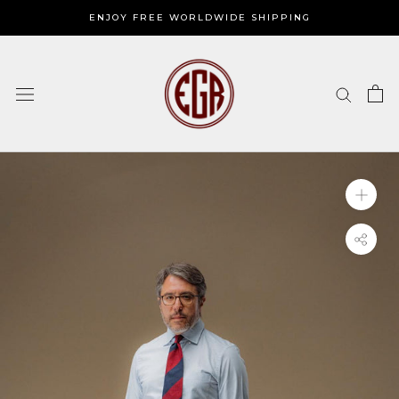
Skip
ENJOY FREE WORLDWIDE SHIPPING
to
content