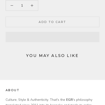
ADD TO CART
YOU MAY ALSO LIKE
ABOUT
Culture, Style & Authenticity. That's the
EGR
's philosophy