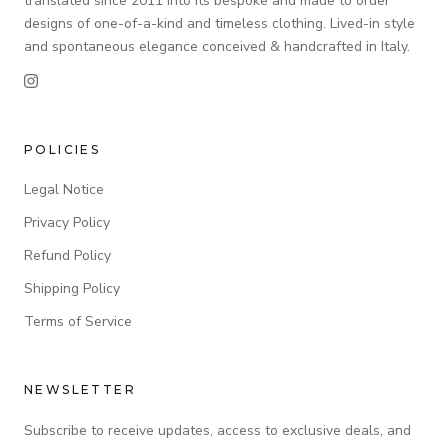
translated since 2011 into its bespoke and made to order
designs of one-of-a-kind and timeless clothing. Lived-in style
and spontaneous elegance conceived & handcrafted in Italy.
POLICIES
Legal Notice
Privacy Policy
Refund Policy
Shipping Policy
Terms of Service
NEWSLETTER
Subscribe to receive updates, access to exclusive deals, and