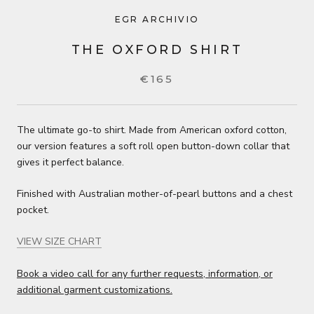
EGR ARCHIVIO
THE OXFORD SHIRT
€165
The ultimate go-to shirt. Made from American oxford cotton,
our version features a soft roll open button-down collar that
gives it perfect balance.
Finished with Australian mother-of-pearl buttons and a chest
pocket.
VIEW SIZE CHART
Book a video call for any further requests, information, or
additional garment customizations.